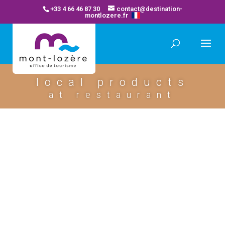
+33 4 66 46 87 30
contact@destination-
montlozere.fr
local products
at restaurant
restaurant la pontiere