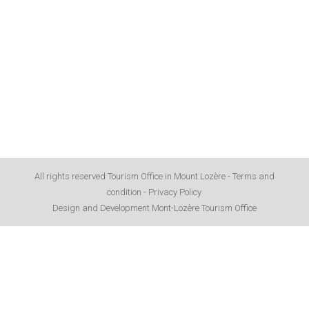
All rights reserved Tourism Office in Mount Lozère -
Terms and
condition
-
Privacy Policy
Design and Development Mont-Lozère Tourism Office