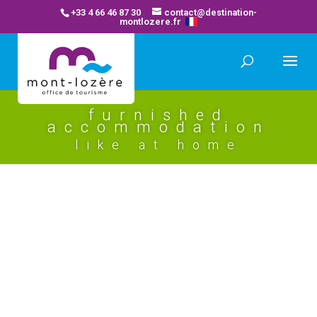
+33 4 66 46 87 30
contact@destination-
montlozere.fr
furnished
accommodation
like at home
le secret du moulin