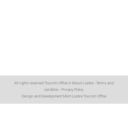
All rights reserved Tourism Office in Mount Lozère -
Terms and
condition
-
Privacy Policy
Design and Development Mont-Lozère Tourism Office