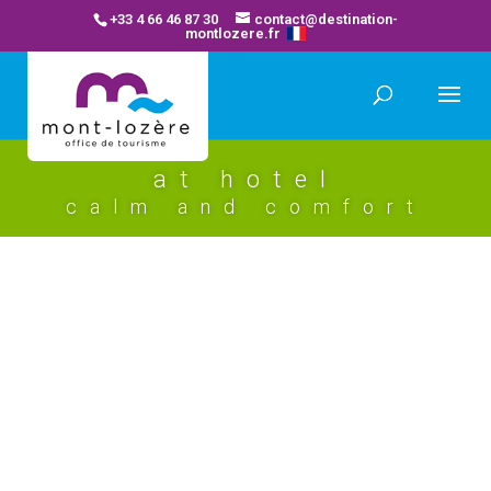
+33 4 66 46 87 30
contact@destination-
montlozere.fr
at hotel
calm and comfort
les chemins francis