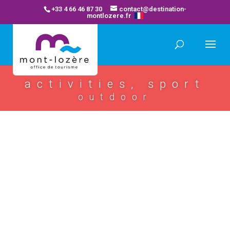
+33 4 66 46 87 30
contact@destination-
montlozere.fr
activities, sport
outdoor
glob’trot