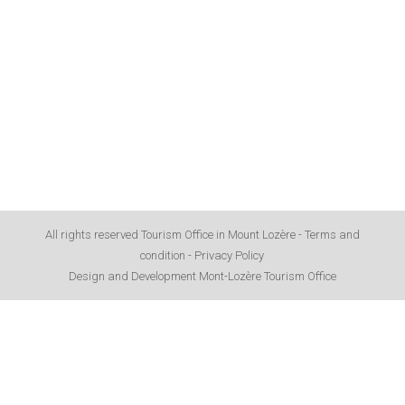
All rights reserved Tourism Office in Mount Lozère -
Terms and
condition
-
Privacy Policy
Design and Development Mont-Lozère Tourism Office