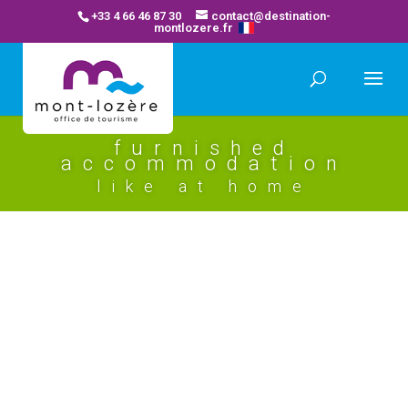
+33 4 66 46 87 30
contact@destination-
montlozere.fr
furnished
accommodation
like at home
location saisonniere rissoan (b)