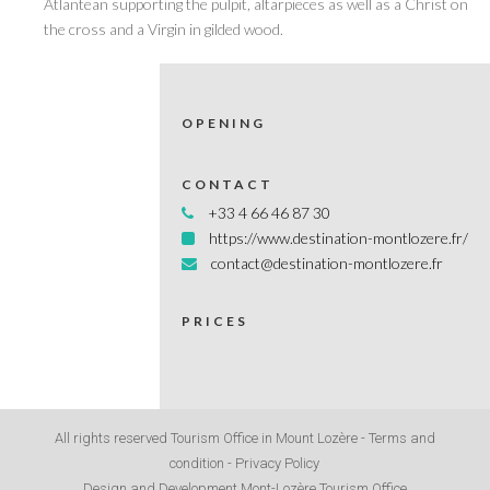
Atlantean supporting the pulpit, altarpieces as well as a Christ on
the cross and a Virgin in gilded wood.
OPENING
CONTACT
+33 4 66 46 87 30
https://www.destination-montlozere.fr/
contact@destination-montlozere.fr
PRICES
All rights reserved Tourism Office in Mount Lozère -
Terms and
condition
-
Privacy Policy
Design and Development Mont-Lozère Tourism Office