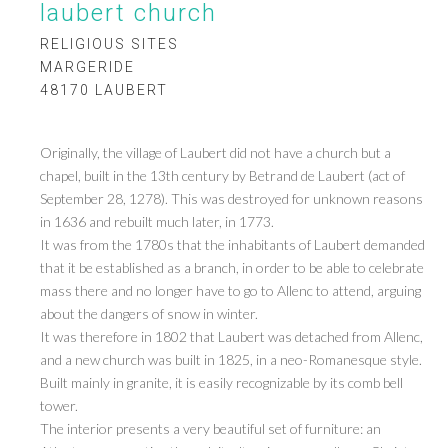
laubert church
RELIGIOUS SITES
MARGERIDE
48170 LAUBERT
Originally, the village of Laubert did not have a church but a
chapel, built in the 13th century by Betrand de Laubert (act of
September 28, 1278). This was destroyed for unknown reasons
in 1636 and rebuilt much later, in 1773.
It was from the 1780s that the inhabitants of Laubert demanded
that it be established as a branch, in order to be able to celebrate
mass there and no longer have to go to Allenc to attend, arguing
about the dangers of snow in winter.
It was therefore in 1802 that Laubert was detached from Allenc,
and a new church was built in 1825, in a neo-Romanesque style.
Built mainly in granite, it is easily recognizable by its comb bell
tower.
The interior presents a very beautiful set of furniture: an