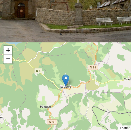
+
−
Leaflet