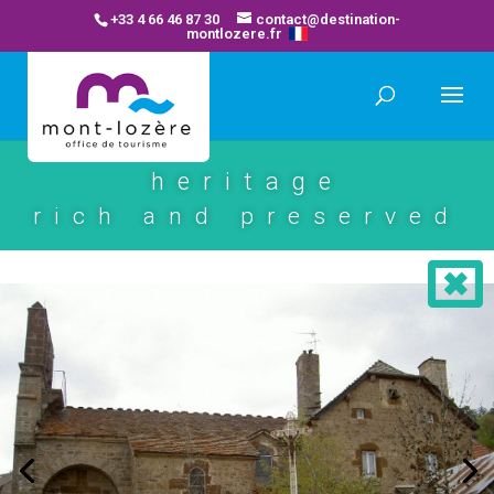
+33 4 66 46 87 30
contact@destination-
montlozere.fr
heritage
rich and preserved