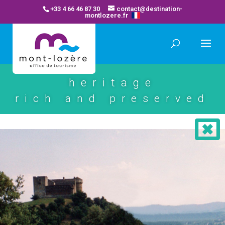
+33 4 66 46 87 30
contact@destination-
montlozere.fr
heritage
rich and preserved