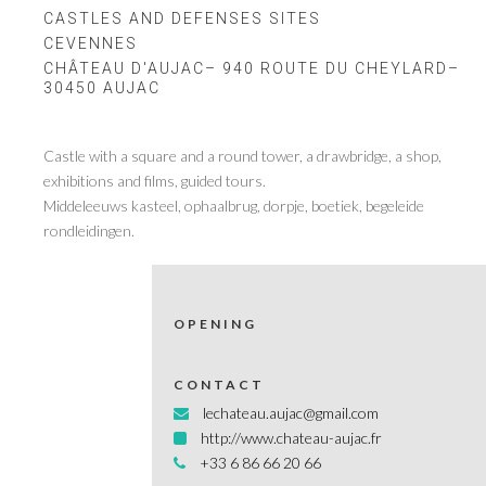
CASTLES AND DEFENSES SITES
CEVENNES
CHÂTEAU D'AUJAC– 940 ROUTE DU CHEYLARD–
30450 AUJAC
Castle with a square and a round tower, a drawbridge, a shop,
exhibitions and films, guided tours.
Middeleeuws kasteel, ophaalbrug, dorpje, boetiek, begeleide
rondleidingen.
OPENING
CONTACT
lechateau.aujac@gmail.com
http://www.chateau-aujac.fr
+33 6 86 66 20 66