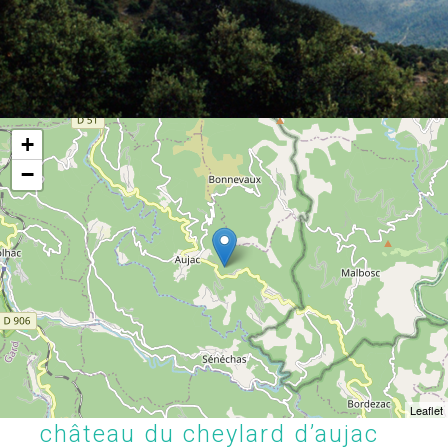
+
−
Leaflet
château du cheylard d’aujac