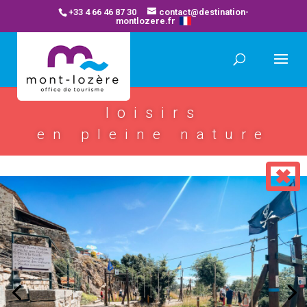
+33 4 66 46 87 30
contact@destination-
montlozere.fr
loisirs
en pleine nature