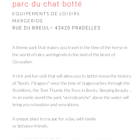
parc du chat botté
EQUIPEMENTS DE LOISIRS
MARGERIDE
RUE DU BREUIL– 43420 PRADELLES
A theme park that makes you travel in the time of the horse in
the world of tales and legends in the land of the beast of
Gevaudan.
A rich and fun visit that will allow you to better know the history
of "boots 7 leagues" since the time of stagecoaches through the
Postillons, the Tom Thumb, the Puss in Boots, Sleeping Beauty ...
In an exotic world the park "accrobranche" above the water will
bring you relaxation and sensations.
A unique place to escape for a day, with family
or between friends.