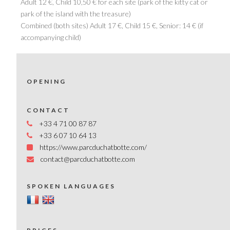
Adult 12 €, Child 10,50 € for each site (park of the kitty cat or
park of the island with the treasure)
Combined (both sites) Adult 17 €, Child 15 €, Senior: 14 € (if
accompanying child)
OPENING
CONTACT
+33 4 71 00 87 87
+33 6 07 10 64 13
https://www.parcduchatbotte.com/
contact@parcduchatbotte.com
SPOKEN LANGUAGES