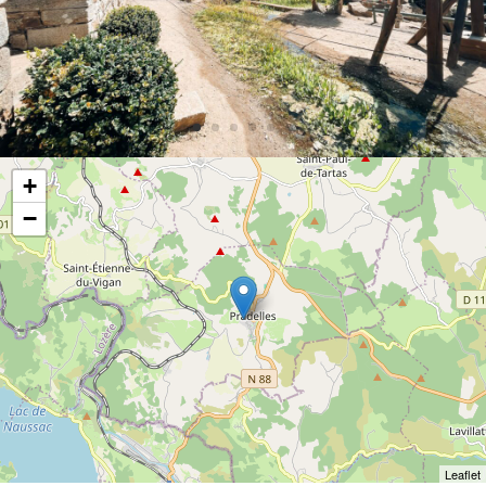
+
−
Leaflet