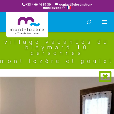
+33 4 66 46 87 30
contact@destination-
montlozere.fr
village vacances du
bleymard 10
personnes
mont lozère et goulet