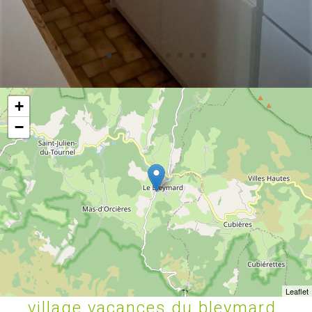
+
−
Leaflet
village vacances du bleymard