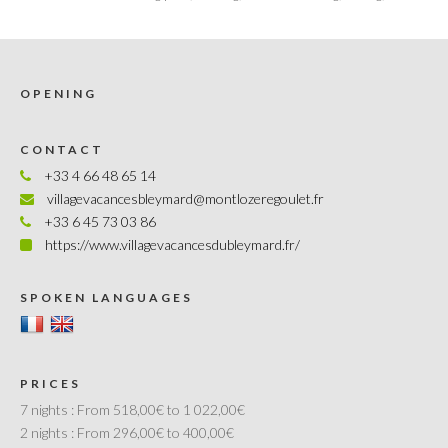
OPENING
CONTACT
+33 4 66 48 65 14
villagevacancesbleymard@montlozeregoulet.fr
+33 6 45 73 03 86
https://www.villagevacancesdubleymard.fr/
SPOKEN LANGUAGES
PRICES
7 nights :
From 518,00€ to 1 022,00€
2 nights :
From 296,00€ to 400,00€