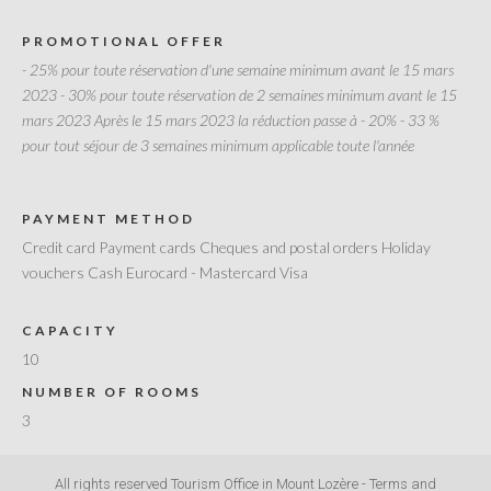
PROMOTIONAL OFFER
- 25% pour toute réservation d'une semaine minimum avant le 15 mars
2023
- 30% pour toute réservation de 2 semaines minimum avant le 15
mars 2023 Après le 15 mars 2023 la réduction passe à - 20%
- 33 %
pour tout séjour de 3 semaines minimum applicable toute l'année
PAYMENT METHOD
Credit card Payment cards Cheques and postal orders Holiday
vouchers Cash Eurocard - Mastercard Visa
CAPACITY
10
NUMBER OF ROOMS
3
All rights reserved Tourism Office in Mount Lozère -
Terms and