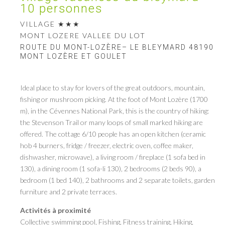
10 personnes
VILLAGE
MONT LOZERE VALLEE DU LOT
ROUTE DU MONT-LOZÈRE– LE BLEYMARD 48190
MONT LOZÈRE ET GOULET
Ideal place to stay for lovers of the great outdoors, mountain,
fishing or mushroom picking. At the foot of Mont Lozère (1700
m), in the Cévennes National Park, this is the country of hiking:
the Stevenson Trail or many loops of small marked hiking are
offered. The cottage 6/10 people has an open kitchen (ceramic
hob 4 burners, fridge / freezer, electric oven, coffee maker,
dishwasher, microwave), a living room / fireplace (1 sofa bed in
130), a dining room (1 sofa-li 130), 2 bedrooms (2 beds 90), a
bedroom (1 bed 140), 2 bathrooms and 2 separate toilets, garden
furniture and 2 private terraces.
Activités à proximité
Collective swimming pool, Fishing, Fitness training, Hiking,