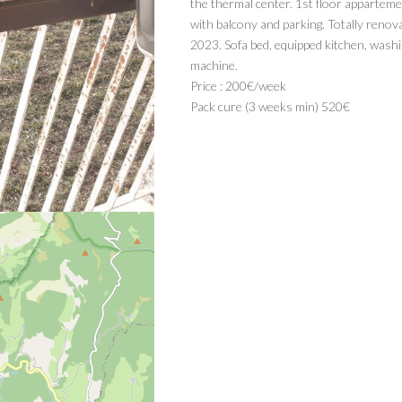
the thermal center. 1st floor apparteme
with balcony and parking. Totally renov
2023. Sofa bed, equipped kitchen, wash
machine.
Price : 200€/week
Pack cure (3 weeks min) 520€