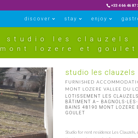
+33 4 66 46 87 
discover
stay
enjoy
gast
studio les clauzels
mont lozere et goulet
studio les clauzels
FURNISHED ACCOMMODAT
MONT LOZERE VALLEE DU L
LOTISSEMENT LES CLAUZEL
BÂTIMENT A– BAGNOLS-LES-
BAINS 48190 MONT LOZERE 
GOULET
Studio for rent residence Les Clauzels, 