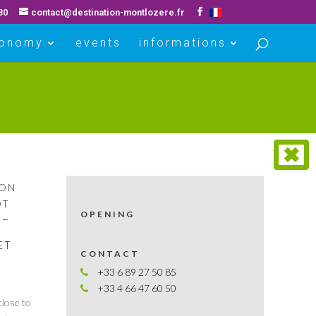
30
contact@destination-montlozere.fr
ronomy
events
informations
ION
OT
OPENING
S–
ET
CONTACT
+33 6 89 27 50 85
+33 4 66 47 60 50
close to