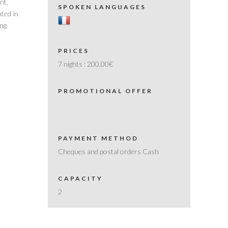
nt,
SPOKEN LANGUAGES
ated in
ing
PRICES
7 nights :
200,00€
PROMOTIONAL OFFER
PAYMENT METHOD
Cheques and postal orders Cash
CAPACITY
2