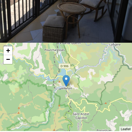
+
−
Leaflet