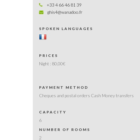
+33 4 66 46 81 39
ghis4@wanadoo.fr
SPOKEN LANGUAGES
PRICES
Night :
80,00€
PAYMENT METHOD
Cheques and postal orders Cash Money transfers
CAPACITY
6
NUMBER OF ROOMS
2