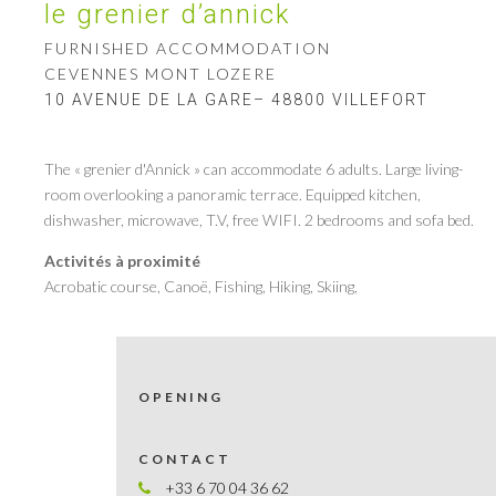
le grenier d’annick
FURNISHED ACCOMMODATION
CEVENNES MONT LOZERE
10 AVENUE DE LA GARE– 48800 VILLEFORT
The « grenier d'Annick » can accommodate 6 adults. Large living-
room overlooking a panoramic terrace. Equipped kitchen,
dishwasher, microwave, T.V, free WIFI. 2 bedrooms and sofa bed.
Activités à proximité
Acrobatic course, Canoë, Fishing, Hiking, Skiing,
OPENING
CONTACT
+33 6 70 04 36 62