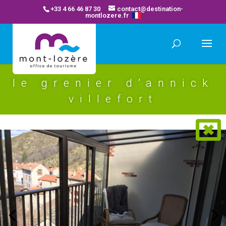
+33 4 66 46 87 30
contact@destination-
montlozere.fr
le grenier d’annick
villefort