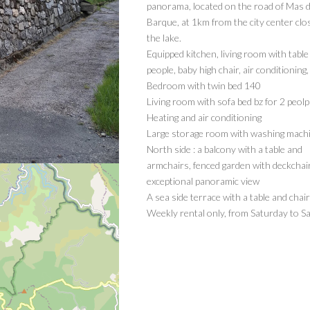
panorama, located on the road of Mas d
Barque, at 1km from the city center clo
the lake.
Equipped kitchen, living room with table
people, baby high chair, air conditioning,
Bedroom with twin bed 140
Living room with sofa bed bz for 2 peolp
Heating and air conditioning
Large storage room with washing mach
North side : a balcony with a table and
armchairs, fenced garden with deckchai
exceptional panoramic view
A sea side terrace with a table and chai
Weekly rental only, from Saturday to S