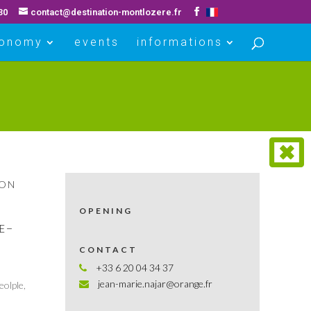
30
contact@destination-montlozere.fr
ronomy
events
informations
ION
OPENING
UE–
CONTACT
+33 6 20 04 34 37
jean-marie.najar@orange.fr
eolple,