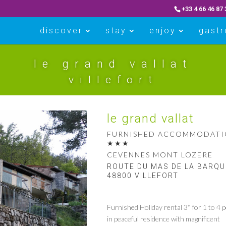
+33 4 66 46 87 
discover
stay
enjoy
gast
le grand vallat
villefort
le grand vallat
FURNISHED ACCOMMODAT
CEVENNES MONT LOZERE
ROUTE DU MAS DE LA BARQ
48800 VILLEFORT
Furnished Holiday rental 3* for 1 to 4 p
in peaceful residence with magnificent