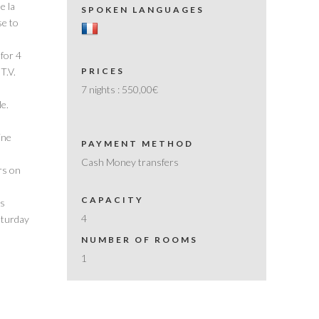
e la
SPOKEN LANGUAGES
se to
 for 4
 T.V.
PRICES
7 nights :
550,00€
le.
ine
PAYMENT METHOD
Cash Money transfers
rs on
CAPACITY
rs
4
aturday
NUMBER OF ROOMS
1