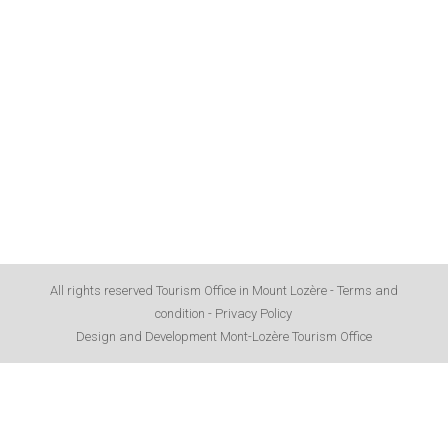
All rights reserved Tourism Office in Mount Lozère -
Terms and
condition
-
Privacy Policy
Design and Development Mont-Lozère Tourism Office