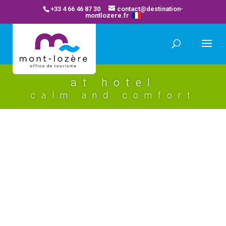
+33 4 66 46 87 30
contact@destination-
montlozere.fr
at hotel
calm and comfort
les chemins francis