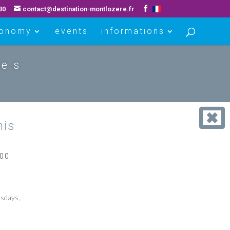
30
contact@destination-montlozere.fr
ronomy
events
informations
ues
his
800
sdays,