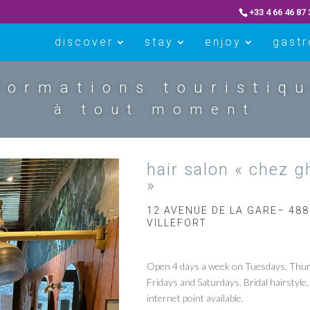
+33 4 66 46 87 
discover
stay
enjoy
gast
formations touristiq
à tout moment
hair salon « chez g
»
12 AVENUE DE LA GARE– 48
VILLEFORT
Open 4 days a week on Tuesdays, Thur
Fridays and Saturdays. Bridal hairstyle,
internet point available.