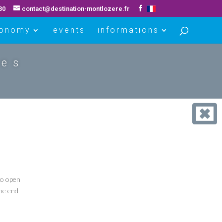
30
contact@destination-montlozere.fr
ronomy
events
informations
ues
to open
the end