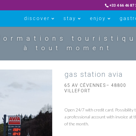
+33 4 66 46 87 
discover
stay
enjoy
gast
formations touristiq
à tout moment
gas station avia
65 AV CÉVENNES– 48800
VILLEFORT
Open 24/7 with credit card. Possibility 
a professional account with invoice at 
of the month.