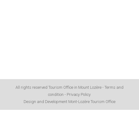
All rights reserved Tourism Office in Mount Lozère -
Terms and
condition
-
Privacy Policy
Design and Development Mont-Lozère Tourism Office