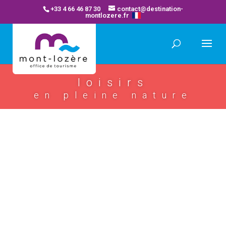
+33 4 66 46 87 30
contact@destination-
montlozere.fr
loisirs
en pleine nature
bagnols les bains thermal spa