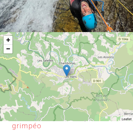
+
−
Leaflet
grimpéo