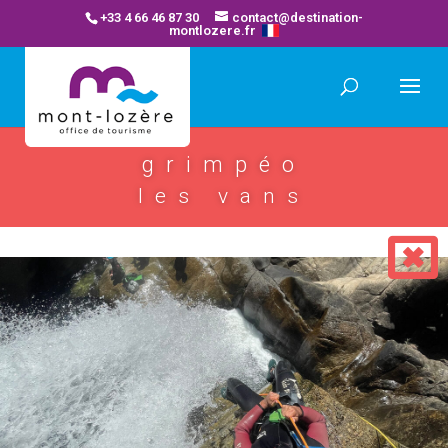
+33 4 66 46 87 30
contact@destination-
montlozere.fr
grimpéo
les vans