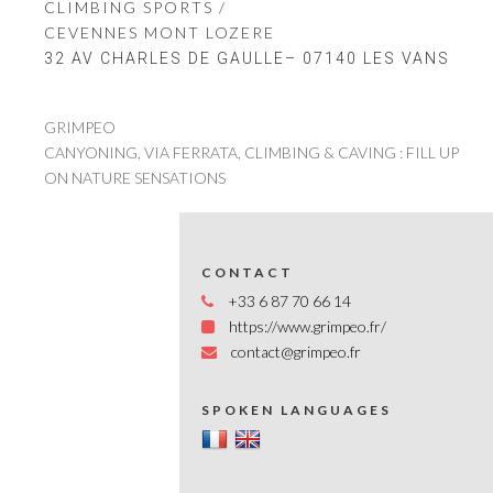
CLIMBING SPORTS /
CEVENNES MONT LOZERE
32 AV CHARLES DE GAULLE– 07140 LES VANS
GRIMPEO
CANYONING, VIA FERRATA, CLIMBING & CAVING : FILL UP
ON NATURE SENSATIONS
CONTACT
+33 6 87 70 66 14
https://www.grimpeo.fr/
contact@grimpeo.fr
SPOKEN LANGUAGES